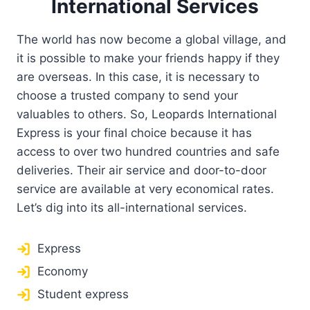
International Services
The world has now become a global village, and
it is possible to make your friends happy if they
are overseas. In this case, it is necessary to
choose a trusted company to send your
valuables to others. So, Leopards International
Express is your final choice because it has
access to over two hundred countries and safe
deliveries. Their air service and door-to-door
service are available at very economical rates.
Let’s dig into its all-international services.
Express
Economy
Student express