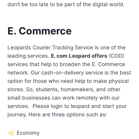
don’t be too late to be part of the digital world.
E. Commerce
Leopards Courier Tracking Service is one of the
leading services.
E. com Leopard offers
(COD)
services that help to broaden the E. Commerce
network. Our cash-on-delivery service is the best
option for those who need help to make physical
stores. So, students, homemakers, and other
small businesses can work remotely with our
services. Please login to leopard and start your
journey. Here are three options such as:
Economy