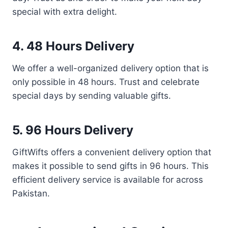
special with extra delight.
4. 48 Hours Delivery
We offer a well-organized delivery option that is
only possible in 48 hours. Trust and celebrate
special days by sending valuable gifts.
5. 96 Hours Delivery
GiftWifts offers a convenient delivery option that
makes it possible to send gifts in 96 hours. This
efficient delivery service is available for across
Pakistan.