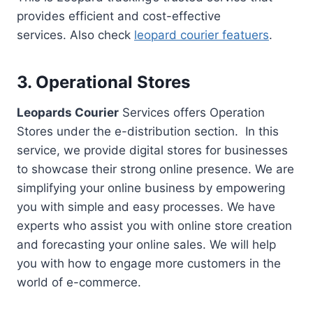
provides efficient and cost-effective
services. Also check
leopard courier featuers
.
3. Operational Stores
Leopards Courier
Services offers Operation
Stores under the e-distribution section. In this
service, we provide digital stores for businesses
to showcase their strong online presence. We are
simplifying your online business by empowering
you with simple and easy processes. We have
experts who assist you with online store creation
and forecasting your online sales. We will help
you with how to engage more customers in the
world of e-commerce.