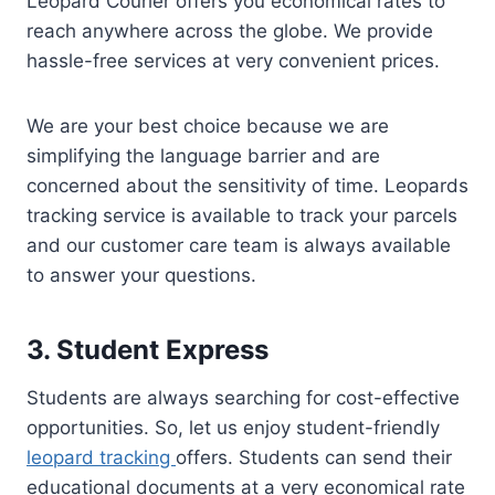
Leopard Courier offers you economical rates to
reach anywhere across the globe. We provide
hassle-free services at very convenient prices.
We are your best choice because we are
simplifying the language barrier and are
concerned about the sensitivity of time. Leopards
tracking service is available to track your parcels
and our customer care team is always available
to answer your questions.
3. Student Express
Students are always searching for cost-effective
opportunities. So, let us enjoy student-friendly
leopard tracking
offers. Students can send their
educational documents at a very economical rate