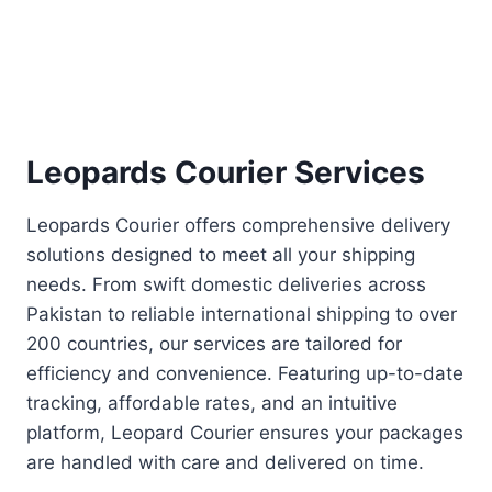
Leopards Courier Services
Leopards Courier offers comprehensive delivery
solutions designed to meet all your shipping
needs. From swift domestic deliveries across
Pakistan to reliable international shipping to over
200 countries, our services are tailored for
efficiency and convenience. Featuring up-to-date
tracking, affordable rates, and an intuitive
platform, Leopard Courier ensures your packages
are handled with care and delivered on time.