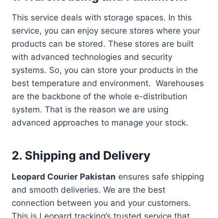
This service deals with storage spaces. In this
service, you can enjoy secure stores where your
products can be stored. These stores are built
with advanced technologies and security
systems. So, you can store your products in the
best temperature and environment. Warehouses
are the backbone of the whole e-distribution
system. That is the reason we are using
advanced approaches to manage your stock.
2. Shipping and Delivery
Leopard Courier Pakistan
ensures safe shipping
and smooth deliveries. We are the best
connection between you and your customers.
This is Leopard tracking’s trusted service that