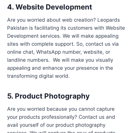
4. Website Development
Are you worried about web creation? Leopards
Pakistan is facilitating its customers with Website
Development services. We will make appealing
sites with complete support. So, contact us via
online chat, WhatsApp number, website, or
landline numbers. We will make you visually
appealing and enhance your presence in the
transforming digital world.
5. Product Photography
Are you worried because you cannot capture
your products professionally? Contact us and
avail yourself of our product photography