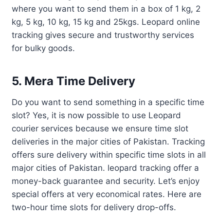
where you want to send them in a box of 1 kg, 2
kg, 5 kg, 10 kg, 15 kg and 25kgs. Leopard online
tracking gives secure and trustworthy services
for bulky goods.
5. Mera Time Delivery
Do you want to send something in a specific time
slot? Yes, it is now possible to use Leopard
courier services because we ensure time slot
deliveries in the major cities of Pakistan. Tracking
offers sure delivery within specific time slots in all
major cities of Pakistan. leopard tracking offer a
money-back guarantee and security. Let’s enjoy
special offers at very economical rates. Here are
two-hour time slots for delivery drop-offs.