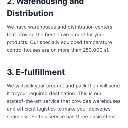
2. Warehousing and
Distribution
We have warehouses and distribution centers
that provide the best environment for your
products. Our specially equipped temperature
control houses are on more than 250,000 sf.
3. E-fulfillment
We will pick your product and pack then will send
it to your required destination. This is our
stateof-the-art service that provides warehouses
and efficient logistics to make your deliveries
seamless. So this service has three basic steps: