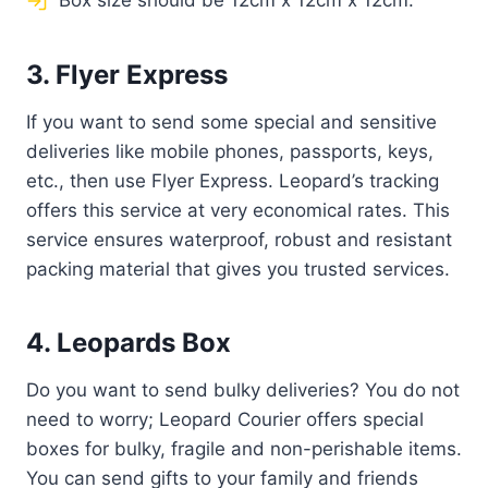
Box size should be 12cm x 12cm x 12cm.
3. Flyer Express
If you want to send some special and sensitive
deliveries like mobile phones, passports, keys,
etc., then use Flyer Express. Leopard’s tracking
offers this service at very economical rates. This
service ensures waterproof, robust and resistant
packing material that gives you trusted services.
4. Leopards Box
Do you want to send bulky deliveries? You do not
need to worry; Leopard Courier offers special
boxes for bulky, fragile and non-perishable items.
You can send gifts to your family and friends