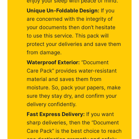
enjoy your sleep with peace of mind.
Unique Un-Foldable Design:
If you
are concerned with the integrity of
your documents then don’t hesitate
to use this service. This pack will
protect your deliveries and save them
from damage.
Waterproof Exterior:
“Document
Care Pack” provides water-resistant
material and saves them from
moisture. So, pack your papers, make
sure they stay dry, and confirm your
delivery confidently.
Fast Express Delivery:
If you want
sharp deliveries, then the “Document
Care Pack” is the best choice to reach