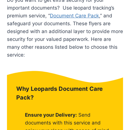
Do you want to get extra security for your
important documents? Use leopard tracking’s
premium service, “
Document Care Pack
,” and
safeguard your documents. These flyers are
designed with an additional layer to provide more
security for your valued paperwork. Here are
many other reasons listed below to choose this
service:
Why Leopards Document Care
Pack?
Ensure your Delivery:
Send
documents with this service and