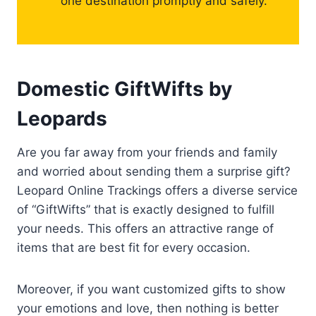
one destination promptly and safely.
Domestic GiftWifts by
Leopards
Are you far away from your friends and family
and worried about sending them a surprise gift?
Leopard Online Trackings offers a diverse service
of “GiftWifts” that is exactly designed to fulfill
your needs. This offers an attractive range of
items that are best fit for every occasion.
Moreover, if you want customized gifts to show
your emotions and love, then nothing is better