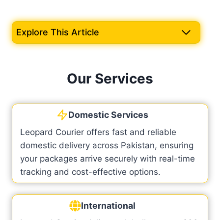
Explore This Article
Our Services
Domestic Services
Leopard Courier offers fast and reliable
domestic delivery across Pakistan, ensuring
your packages arrive securely with real-time
tracking and cost-effective options.
International