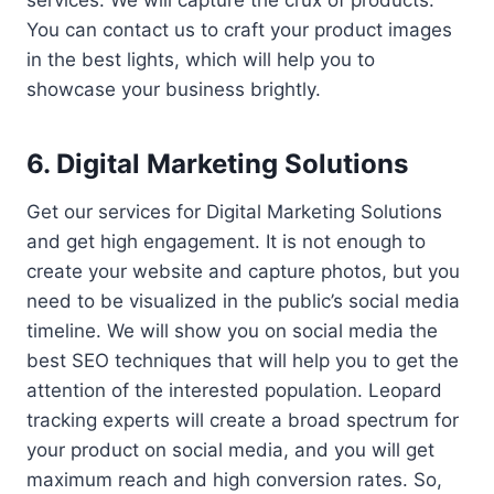
services. We will capture the crux of products.
You can contact us to craft your product images
in the best lights, which will help you to
showcase your business brightly.
6. Digital Marketing Solutions
Get our services for Digital Marketing Solutions
and get high engagement. It is not enough to
create your website and capture photos, but you
need to be visualized in the public’s social media
timeline. We will show you on social media the
best SEO techniques that will help you to get the
attention of the interested population. Leopard
tracking experts will create a broad spectrum for
your product on social media, and you will get
maximum reach and high conversion rates. So,