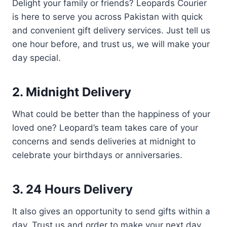
Delight your family or friends? Leopards Courier
is here to serve you across Pakistan with quick
and convenient gift delivery services. Just tell us
one hour before, and trust us, we will make your
day special.
2. Midnight Delivery
What could be better than the happiness of your
loved one? Leopard’s team takes care of your
concerns and sends deliveries at midnight to
celebrate your birthdays or anniversaries.
3. 24 Hours Delivery
It also gives an opportunity to send gifts within a
day. Trust us and order to make your next day