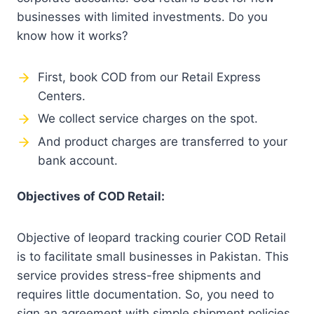
businesses with limited investments. Do you
know how it works?
First, book COD from our Retail Express
Centers.
We collect service charges on the spot.
And product charges are transferred to your
bank account.
Objectives of COD Retail:
Objective of leopard tracking courier COD Retail
is to facilitate small businesses in Pakistan. This
service provides stress-free shipments and
requires little documentation. So, you need to
sign an agreement with simple shipment policies