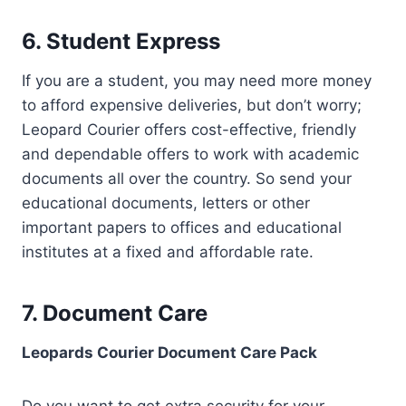
6. Student Express
If you are a student, you may need more money
to afford expensive deliveries, but don’t worry;
Leopard Courier offers cost-effective, friendly
and dependable offers to work with academic
documents all over the country. So send your
educational documents, letters or other
important papers to offices and educational
institutes at a fixed and affordable rate.
7. Document Care
Leopards Courier Document Care Pack