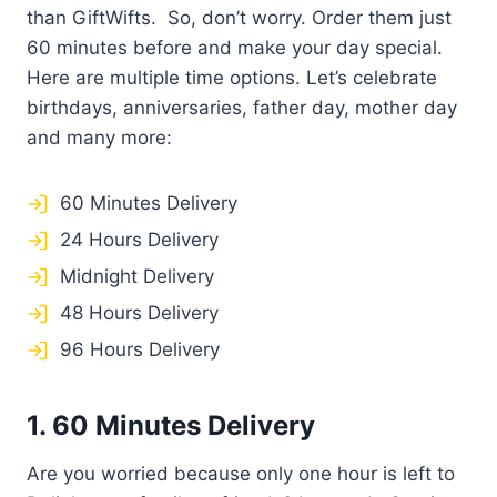
than GiftWifts. So, don’t worry. Order them just
60 minutes before and make your day special.
Here are multiple time options. Let’s celebrate
birthdays, anniversaries, father day, mother day
and many more:
60 Minutes Delivery
24 Hours Delivery
Midnight Delivery
48 Hours Delivery
96 Hours Delivery
1. 60 Minutes Delivery
Are you worried because only one hour is left to