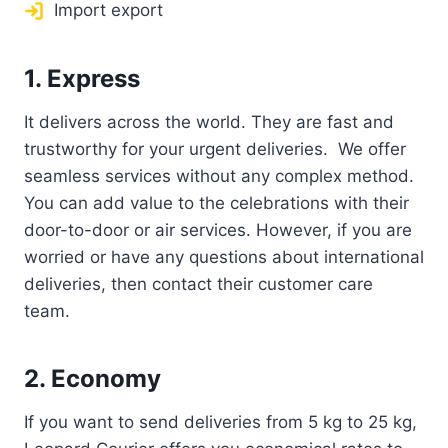
Import export
1. Express
It delivers across the world. They are fast and
trustworthy for your urgent deliveries. We offer
seamless services without any complex method.
You can add value to the celebrations with their
door-to-door or air services. However, if you are
worried or have any questions about international
deliveries, then contact their customer care
team.
2. Economy
If you want to send deliveries from 5 kg to 25 kg,