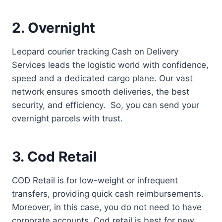
2. Overnight
Leopard courier tracking Cash on Delivery
Services leads the logistic world with confidence,
speed and a dedicated cargo plane. Our vast
network ensures smooth deliveries, the best
security, and efficiency. So, you can send your
overnight parcels with trust.
3. Cod Retail
COD Retail is for low-weight or infrequent
transfers, providing quick cash reimbursements.
Moreover, in this case, you do not need to have
corporate accounts. Cod retail is best for new