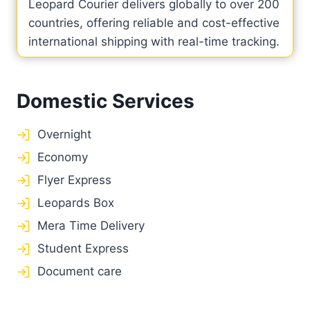
Leopard Courier delivers globally to over 200
countries, offering reliable and cost-effective
international shipping with real-time tracking.
Domestic Services
Overnight
Economy
Flyer Express
Leopards Box
Mera Time Delivery
Student Express
Document care