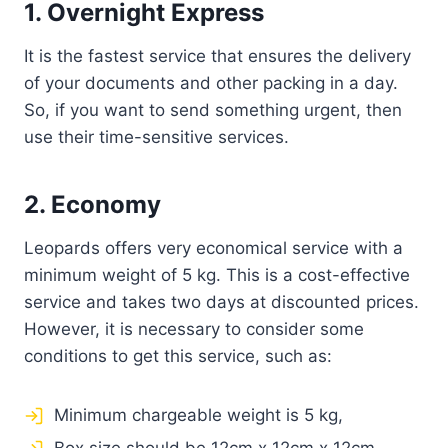
1. Overnight Express
It is the fastest service that ensures the delivery
of your documents and other packing in a day.
So, if you want to send something urgent, then
use their time-sensitive services.
2. Economy
Leopards offers very economical service with a
minimum weight of 5 kg. This is a cost-effective
service and takes two days at discounted prices.
However, it is necessary to consider some
conditions to get this service, such as:
Minimum chargeable weight is 5 kg,