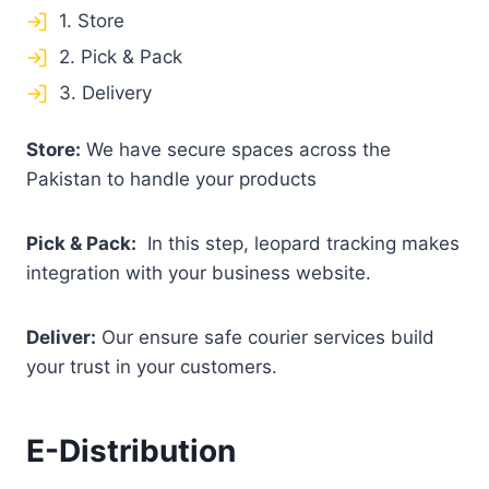
1. Store
2. Pick & Pack
3. Delivery
Store:
We have secure spaces across the
Pakistan to handle your products
Pick & Pack:
In this step, leopard tracking makes
integration with your business website.
Deliver:
Our ensure safe courier services build
your trust in your customers.
E-Distribution