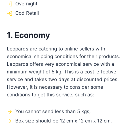
Overnight
Cod Retail
1. Economy
Leopards are catering to online sellers with
economical shipping conditions for their products.
Leopards offers very economical service with a
minimum weight of 5 kg. This is a cost-effective
service and takes two days at discounted prices.
However, it is necessary to consider some
conditions to get this service, such as:
You cannot send less than 5 kgs,
Box size should be 12 cm x 12 cm x 12 cm.