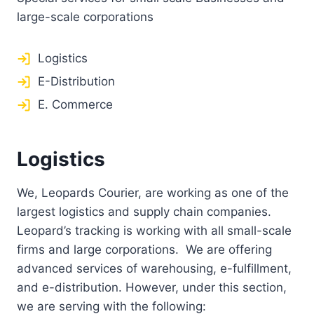
large-scale corporations
Logistics
E-Distribution
E. Commerce
Logistics
We, Leopards Courier, are working as one of the
largest logistics and supply chain companies.
Leopard’s tracking is working with all small-scale
firms and large corporations. We are offering
advanced services of warehousing, e-fulfillment,
and e-distribution. However, under this section,
we are serving with the following: