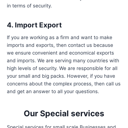
in terms of security.
4. Import Export
If you are working as a firm and want to make
imports and exports, then contact us because
we ensure convenient and economical exports
and imports. We are serving many countries with
high levels of security. We are responsible for all
your small and big packs. However, if you have
concerns about the complex process, then call us
and get an answer to all your questions.
Our Special services
Special services for small scale Businesses and