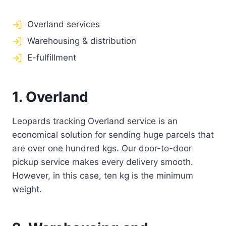
Overland services
Warehousing & distribution
E-fulfillment
1. Overland
Leopards tracking Overland service is an
economical solution for sending huge parcels that
are over one hundred kgs. Our door-to-door
pickup service makes every delivery smooth.
However, in this case, ten kg is the minimum
weight.