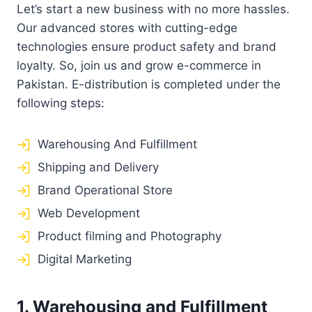
Let’s start a new business with no more hassles.
Our advanced stores with cutting-edge
technologies ensure product safety and brand
loyalty. So, join us and grow e-commerce in
Pakistan. E-distribution is completed under the
following steps:
Warehousing And Fulfillment
Shipping and Delivery
Brand Operational Store
Web Development
Product filming and Photography
Digital Marketing
1. Warehousing and Fulfillment