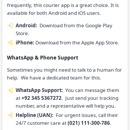
frequently, this courier app is a great choice. It is
available for both Android and iOS users.
Android:
Download from the Google Play
Store.
iPhone:
Download from the Apple App Store.
WhatsApp & Phone Support
Sometimes you might need to talk to a human for
help. We have a dedicated team for this.
WhatsApp Support:
You can message them
at
+92 345 5367272
. Just send your tracking
number, and a representative will help you.
Helpline (UAN):
For urgent issues, call their
24/7 customer care at
(021) 111-300-786
.