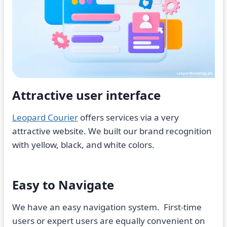
Attractive user interface
Leopard Courier
offers services via a very
attractive website. We built our brand recognition
with yellow, black, and white colors.
Easy to Navigate
We have an easy navigation system. First-time
users or expert users are equally convenient on