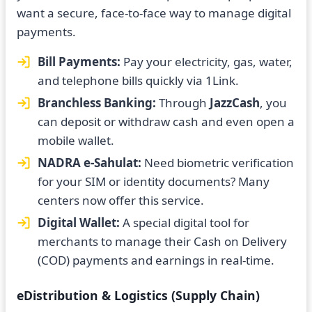
want a secure, face-to-face way to manage digital
payments.
Bill Payments:
Pay your electricity, gas, water,
and telephone bills quickly via 1Link.
Branchless Banking:
Through
JazzCash
, you
can deposit or withdraw cash and even open a
mobile wallet.
NADRA e-Sahulat:
Need biometric verification
for your SIM or identity documents? Many
centers now offer this service.
Digital Wallet:
A special digital tool for
merchants to manage their Cash on Delivery
(COD) payments and earnings in real-time.
eDistribution & Logistics (Supply Chain)