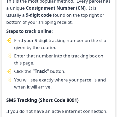
This is the most popular method. Every parcel has
a unique
Consignment Number (CN)
. It is
usually a
9-digit code
found on the top right or
bottom of your shipping receipt.
Steps to track online:
Find your 9-digit tracking number on the slip
given by the courier.
Enter that number into the tracking box on
this page.
Click the
“Track”
button.
You will see exactly where your parcel is and
when it will arrive.
SMS Tracking (Short Code 8091)
If you do not have an active internet connection,