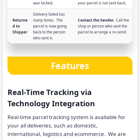
was locked.
your parcel is not sent back.
Delivery failed too
Returne
many times. The
Contact the Sender.
Call the
d to
parcel is now going
shop or person who sent the
Shipper
back to the person
parcel to arrange a re-send.
who sent it.
Features
Real-Time Tracking via
Technology Integration
Real-time parcel tracking system is available for
your all deliveries, such as domestic,
international, logistics and ecommerce. We are