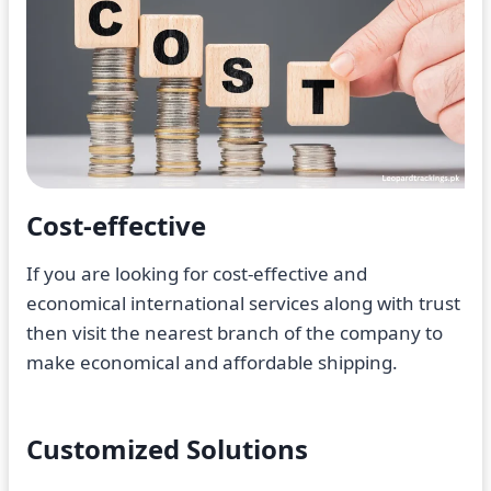
Cost-effective
If you are looking for cost-effective and
economical international services along with trust
then visit the nearest branch of the company to
make economical and affordable shipping.
Customized Solutions