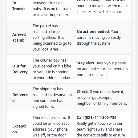
In
between cities or
hours to move between major
Transit
hubs. It is on the road
cities like Karachi to Lahore.
or in a sorting center.
The parcel has
reached a large
No action needed.
Your
Arrived
sorting office. It is
parcel is moving correctly
at Hub
being scanned to go to
through the system
your local area.
The courier boy has
Stay alert.
Keep your phone
Out for
your parcel on his bike
on and make sure someone is
Delivery
or van. He is coming
home to receive it.
to your address today.
The shipment has
Check.
If you do not have it,
Delivere
reached its destination
ask your gatekeeper,
d
and someone has
neighbor, or family members.
signed for it.
There is a problem. It
Call (021) 111-300-786.
could be an incorrect
Kindly get in touch with our
Excepti
address, your phone
team right away and share
on
was off, or the door
the correct details to ensure