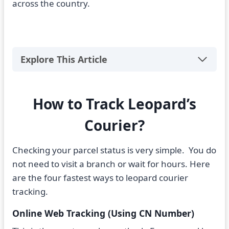
across the country.
Explore This Article
How to Track Leopard’s
Courier?
Checking your parcel status is very simple. You do
not need to visit a branch or wait for hours. Here
are the four fastest ways to leopard courier
tracking.
Online Web Tracking (Using CN Number)