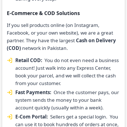
E-Commerce & COD Solutions
If you sell products online (on Instagram,
Facebook, or your own website), we are a great
partner. They have the largest
Cash on Delivery
(COD)
network in Pakistan.
Retail COD:
You do not even need a business
account! Just walk into any Express Center,
book your parcel, and we will collect the cash
from your customer.
Fast Payments:
Once the customer pays, our
system sends the money to your bank
account quickly (usually within a week).
E-Com Portal:
Sellers get a special login. You
can use it to book hundreds of orders at once,