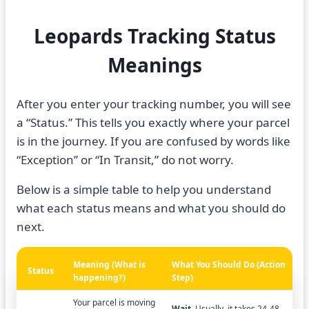
Leopards Tracking Status
Meanings
After you enter your tracking number, you will see
a “Status.” This tells you exactly where your parcel
is in the journey. If you are confused by words like
“Exception” or “In Transit,” do not worry.
Below is a simple table to help you understand
what each status means and what you should do
next.
Meaning (What is
What You Should Do (Action
Status
happening?)
Step)
Your parcel is moving
Wait.
Usually, it takes 24-48