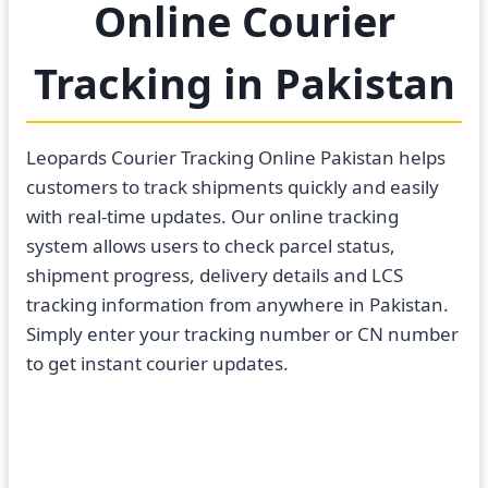
Online Courier
Tracking in Pakistan
Leopards Courier Tracking Online Pakistan helps
customers to track shipments quickly and easily
with real-time updates. Our online tracking
system allows users to check parcel status,
shipment progress, delivery details and LCS
tracking information from anywhere in Pakistan.
Simply enter your tracking number or CN number
to get instant courier updates.