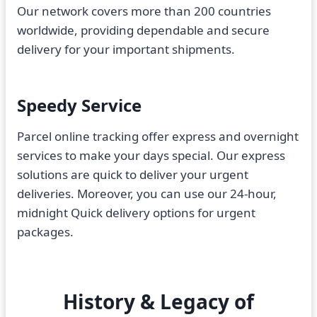
Our network covers more than 200 countries
worldwide, providing dependable and secure
delivery for your important shipments.
Speedy Service
Parcel online tracking offer express and overnight
services to make your days special. Our express
solutions are quick to deliver your urgent
deliveries. Moreover, you can use our 24-hour,
midnight Quick delivery options for urgent
packages.
History & Legacy of