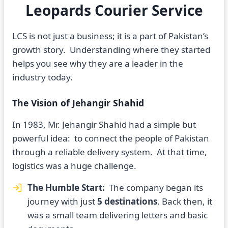
Leopards Courier Service
LCS is not just a business; it is a part of Pakistan’s
growth story. Understanding where they started
helps you see why they are a leader in the
industry today.
The Vision of Jehangir Shahid
In 1983, Mr. Jehangir Shahid had a simple but
powerful idea: to connect the people of Pakistan
through a reliable delivery system. At that time,
logistics was a huge challenge.
The Humble Start:
The company began its
journey with just
5 destinations
. Back then, it
was a small team delivering letters and basic