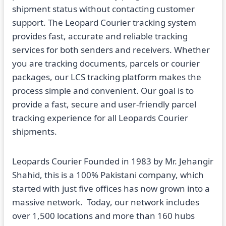
shipment status without contacting customer
support. The Leopard Courier tracking system
provides fast, accurate and reliable tracking
services for both senders and receivers. Whether
you are tracking documents, parcels or courier
packages, our LCS tracking platform makes the
process simple and convenient. Our goal is to
provide a fast, secure and user-friendly parcel
tracking experience for all Leopards Courier
shipments.
Leopards Courier Founded in 1983 by Mr. Jehangir
Shahid, this is a 100% Pakistani company, which
started with just five offices has now grown into a
massive network. Today, our network includes
over 1,500 locations and more than 160 hubs