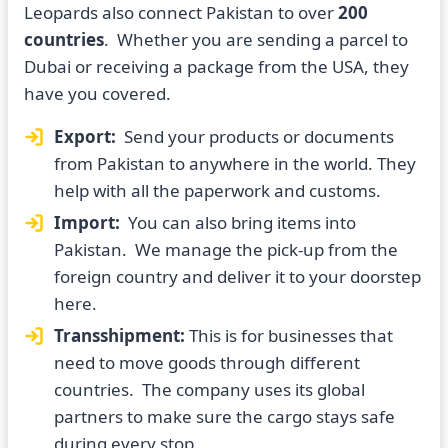
Leopards also connect Pakistan to over
200
countries
. Whether you are sending a parcel to
Dubai or receiving a package from the USA, they
have you covered.
Export:
Send your products or documents
from Pakistan to anywhere in the world. They
help with all the paperwork and customs.
Import:
You can also bring items into
Pakistan. We manage the pick-up from the
foreign country and deliver it to your doorstep
here.
Transshipment:
This is for businesses that
need to move goods through different
countries. The company uses its global
partners to make sure the cargo stays safe
during every stop.