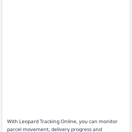
With Leopard Tracking Online, you can monitor
parcel movement, delivery progress and