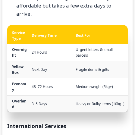
affordable but takes a few extra days to
arrive.
Service
Delivery Time
Best For
Type
Overnig
Urgent letters & small
24 Hours
ht
parcels
Yellow
Next Day
Fragile items & gifts
Box
Econom
48–72 Hours
Medium weight (5kg+)
y
Overlan
3–5 Days
Heavy or Bulky items (10kg+)
d
International Services