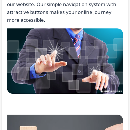
our website. Our simple navigation system with
attractive buttons makes your online journey
more accessible.