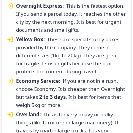
Overnight Express:
This is the fastest option.
If you send a parcel today, it reaches the other
city by the next morning. It is best for urgent
documents and small gifts.
Yellow Box:
These are special sturdy boxes
provided by the company. They come in
different sizes (1kg to 20kg). They are great
for fragile items or gifts because the box
protects the content during travel.
Economy Service:
If you are not in a rush,
choose Economy. It is cheaper than Overnight
but takes
2 to 3 days
. It is best for items that
weigh 5kg or more.
Overland:
This is for very heavy or bulky
things (like furniture or large machinery). It
travels by road in large trucks. It is very