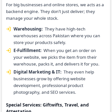
For big businesses and online stores, we acts as a
backend engine. They don’t just deliver; they
manage your whole stock.
Warehousing:
They have high-tech
warehouses across Pakistan where you can
store your products safely.
E-Fulfillment:
When you get an order on
your website, we picks the item from their
warehouse, packs it, and delivers it for you.
Digital Marketing & IT:
They even help
businesses grow by offering website
development, professional product
photography, and SEO services.
Special Services: Giftwifts, Travel, and
Attestation