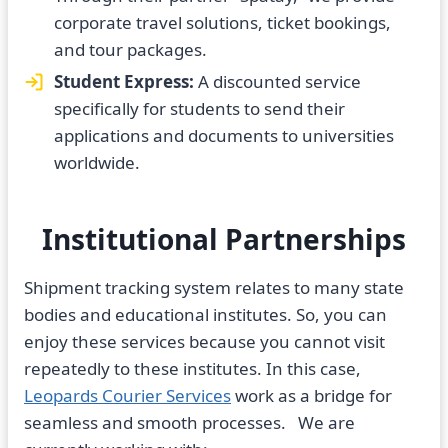
corporate travel solutions, ticket bookings,
and tour packages.
Student Express:
A discounted service
specifically for students to send their
applications and documents to universities
worldwide.
Institutional Partnerships
Shipment tracking system relates to many state
bodies and educational institutes. So, you can
enjoy these services because you cannot visit
repeatedly to these institutes. In this case,
Leopards Courier Services
work as a bridge for
seamless and smooth processes. We are