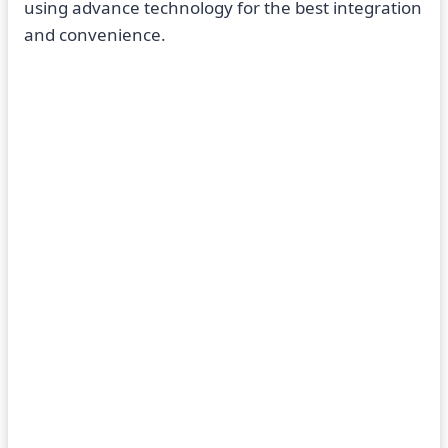
using advance technology for the best integration
and convenience.