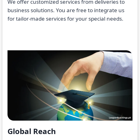
We offer customized services from deliveries to
business solutions. You are free to integrate us
for tailor-made services for your special needs.
Global Reach