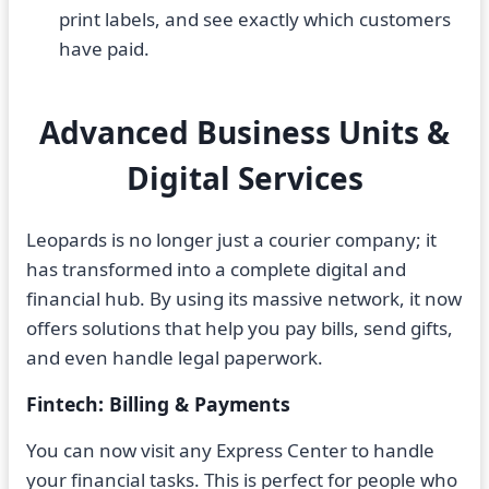
print labels, and see exactly which customers
have paid.
Advanced Business Units &
Digital Services
Leopards is no longer just a courier company; it
has transformed into a complete digital and
financial hub. By using its massive network, it now
offers solutions that help you pay bills, send gifts,
and even handle legal paperwork.
Fintech: Billing & Payments
You can now visit any Express Center to handle
your financial tasks. This is perfect for people who