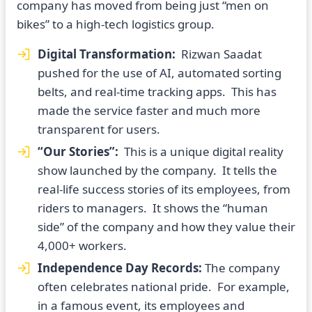
company has moved from being just “men on
bikes” to a high-tech logistics group.
Digital Transformation:
Rizwan Saadat
pushed for the use of AI, automated sorting
belts, and real-time tracking apps. This has
made the service faster and much more
transparent for users.
“Our Stories”:
This is a unique digital reality
show launched by the company. It tells the
real-life success stories of its employees, from
riders to managers. It shows the “human
side” of the company and how they value their
4,000+ workers.
Independence Day Records:
The company
often celebrates national pride. For example,
in a famous event, its employees and