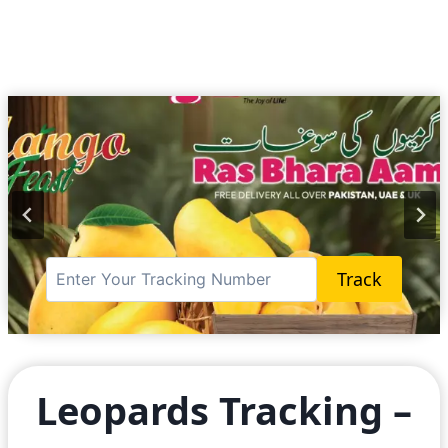
Track
…
Leopards Tracking –