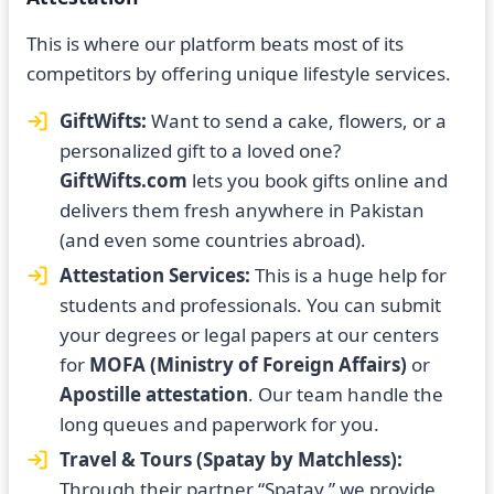
This is where our platform beats most of its
competitors by offering unique lifestyle services.
GiftWifts:
Want to send a cake, flowers, or a
personalized gift to a loved one?
GiftWifts.com
lets you book gifts online and
delivers them fresh anywhere in Pakistan
(and even some countries abroad).
Attestation Services:
This is a huge help for
students and professionals. You can submit
your degrees or legal papers at our centers
for
MOFA (Ministry of Foreign Affairs)
or
Apostille attestation
. Our team handle the
long queues and paperwork for you.
Travel & Tours (Spatay by Matchless):
Through their partner “Spatay,” we provide