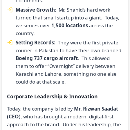
documents.
Massive Growth:
Mr. Shahid’s hard work
turned that small startup into a giant. Today,
we serves over
1,500 locations
across the
country.
Setting Records:
They were the first private
courier in Pakistan to have their own branded
Boeing 737 cargo aircraft
. This allowed
them to offer “Overnight” delivery between
Karachi and Lahore, something no one else
could do at that scale.
Corporate Leadership & Innovation
Today, the company is led by
Mr. Rizwan Saadat
(CEO)
, who has brought a modern, digital-first
approach to the brand. Under his leadership, the