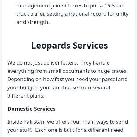
management joined forces to pull a 16.5-ton
truck trailer, setting a national record for unity
and strength.
Leopards Services
We do not just deliver letters. They handle
everything from small documents to huge crates.
Depending on how fast you need your parcel and
your budget, you can choose from several
different plans.
Domestic Services
Inside Pakistan, we offers four main ways to send
your stuff. Each one is built for a different need.