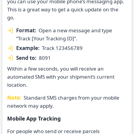
you can use your mobile phone’s messaging app.
This is a great way to get a quick update on the
go.
Format:
Open a new message and type
“Track [Your Tracking ID]”.
Example:
Track 123456789
Send to:
8091
Within a few seconds, you will receive an
automated SMS with your shipment’s current
location.
Note:
Standard SMS charges from your mobile
network may apply.
Mobile App Tracking
For people who send or receive parcels